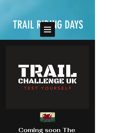
TRAIL RIDING DAYS
Coming soon The