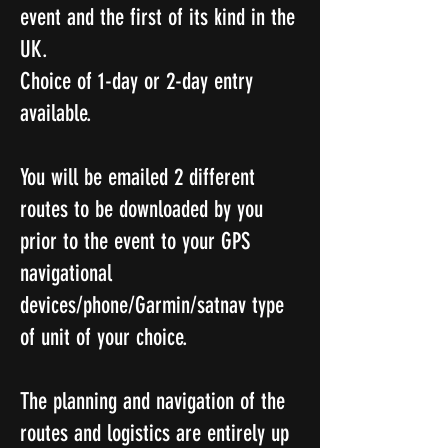
event and the first of its kind in the
UK.
Choice of 1-day or 2-day entry
available.
You will be emailed 2 different
routes to be downloaded by you
prior to the event to your GPS
navigational
devices/phone/Garmin/satnav type
of unit of your choice.
The planning and navigation of the
routes and logistics are entirely up