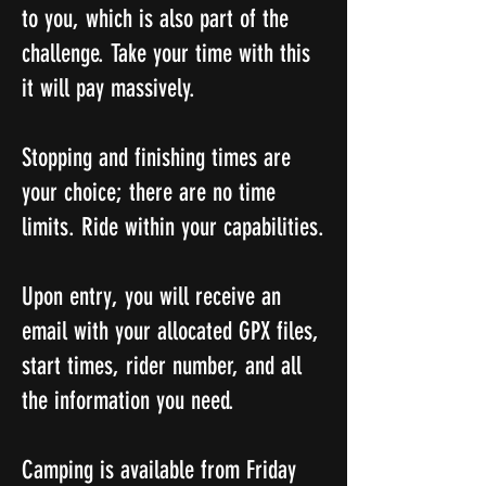
to you, which is also part of the
challenge. Take your time with this
it will pay massively.
Stopping and finishing times are
your choice; there are no time
limits. Ride within your capabilities.
Upon entry, you will receive an
email with your allocated GPX files,
start times, rider number, and all
the information you need.
Camping is available from Friday