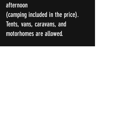
afternoon
(camping included in the price).
Tents, vans, caravans, and
motorhomes are allowed.
Local amenities are close by in
Rhayader.
There will be finisher's medals at
the end for those who complete the
2 days.
Happy trails, and see you all soon...