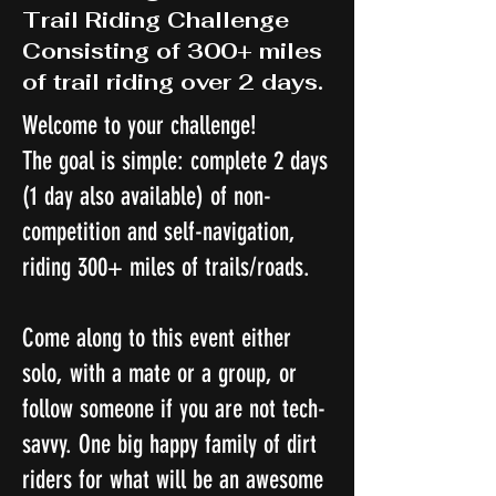
Trail Riding Challenge
Consisting of 300+ miles
of trail riding over 2 days.
Welcome to your challenge!
The goal is simple: complete 2 days
(1 day also available) of non-
competition and self-navigation,
riding 300+ miles of trails/roads.
Come along to this event either
solo, with a mate or a group, or
follow someone if you are not tech-
savvy. One big happy family of dirt
riders for what will be an awesome