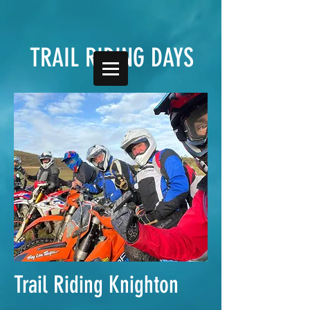
TRAIL RIDING DAYS
Trail Riding Knighton