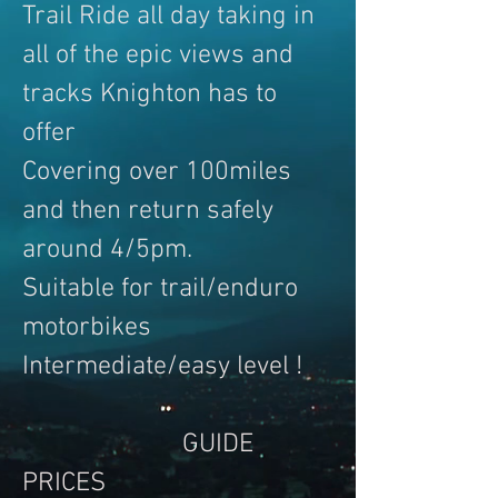
Trail Ride all day taking in
all of the epic views and
tracks Knighton has to
offer
Covering over 100miles
and then return safely
around 4/5pm.
Suitable for trail/enduro
motorbikes
Intermediate/easy level !
GUIDE
PRICES