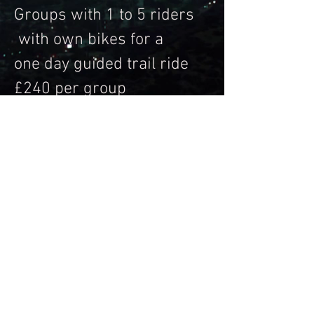
Groups with 1 to 5 riders
with own bikes for a
one day guided trail ride
£240 per group
SIX BIKES + £45 per
person
Message for bookings &
payment details
Trail riding Activities are inherently
dangerous recreational activities and
there is significant risk of injury, disability
or death. If you do not wish to be exposed
to such risks, then you should not
participate in motorcycle Activities.
Please make sure you have